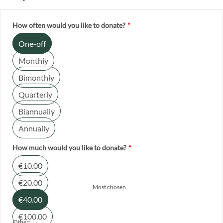
How often would you like to donate?
*
One-off
Monthly
Bimonthly
Quarterly
Biannually
Annually
How much would you like to donate?
*
€10.00
€20.00
Most chosen
€40.00
€100.00
Other: