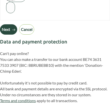
€
Next
Cancel
Data and payment protection
Can't pay online?
You can also make a transfer to our bank account BE74 3631
7533 3907 (BIC: BBRUBEBB10) with the mention 'Donation-
Chimp Eden'.
Unfortunately it's not possible to pay by credit card.
All bank and payment details are encrypted via the SSL protocol.
Under no circumstances are they stored in our system.
Terms and conditions
apply to all transactions.