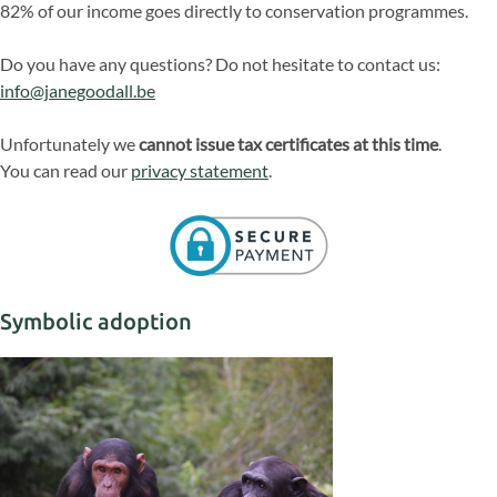
82% of our income goes directly to conservation programmes.
Do you have any questions? Do not hesitate to contact us:
info@janegoodall.be
Unfortunately we
cannot issue tax certificates at this time
.
You can read our
privacy statement
.
Symbolic adoption