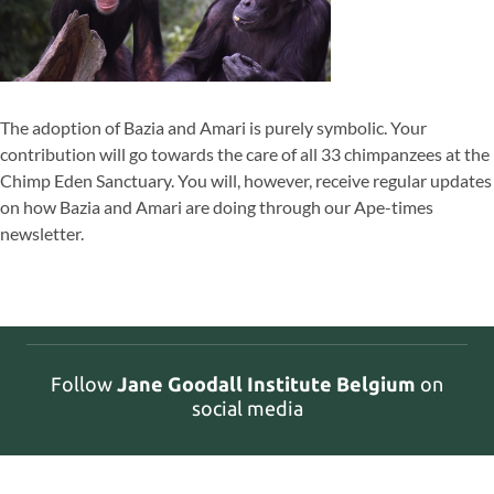
The adoption of Bazia and Amari is purely symbolic. Your
contribution will go towards the care of all 33 chimpanzees at the
Chimp Eden Sanctuary. You will, however, receive regular updates
on how Bazia and Amari are doing through our Ape-times
newsletter.
Follow
Jane Goodall Institute Belgium
on
social media