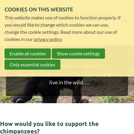
COOKIES ON THIS WEBSITE
This website makes use of cookies to function properly. If
you would like to change which cookies we can use,
change the cookie settings. Read more about our use of
cookies in our
privacy policy
.
Help rescued chimps
Enable all cookies
Show cookie settings
Only essential cookies
These chimps have been rescued from
traumatic experiences. They can no longer
live in the wild.
Help us look after them and give them the
best life.
How would you like to support the
chimpanzees?